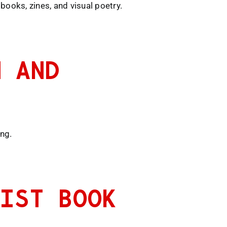
books, zines, and visual poetry.
N AND
ing.
TIST BOOK