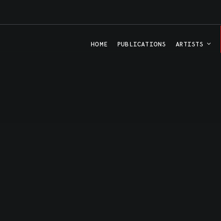
HOME
PUBLICATIONS
ARTISTS