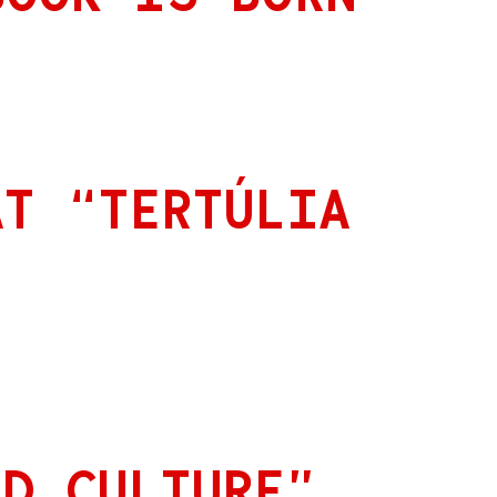
AT “TERTÚLIA
ED CULTURE”