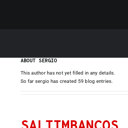
ABOUT
SERGIO
This author has not yet filled in any details.
So far sergio has created 59 blog entries.
SALTIMBANCOS 