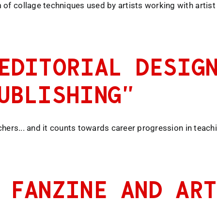
of collage techniques used by artists working with artist 
EDITORIAL DESIG
UBLISHING”
achers... and it counts towards career progression in teach
 FANZINE AND AR