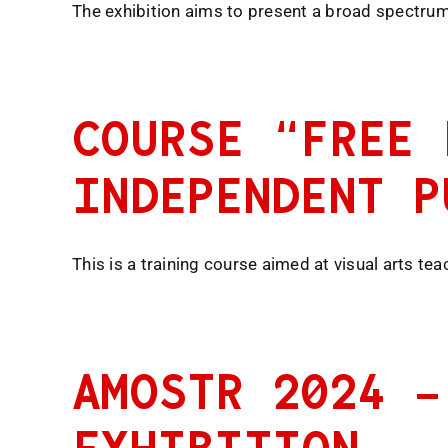
The exhibition aims to present a broad spectrum 
COURSE “FREE 
INDEPENDENT P
This is a training course aimed at visual arts te
AMOSTR 2024 –