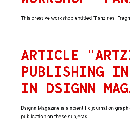
This creative workshop entitled “Fanzines: Frag
ARTICLE “ARTZ
PUBLISHING IN
IN DSIGNN MAG
Dsignn Magazine is a scientific journal on graph
publication on these subjects.