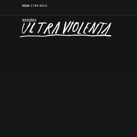
Skip
ISSN:
2184-8629
to
content