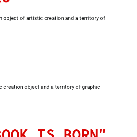
object of artistic creation and a territory of
c creation object and a territory of graphic
BOOK IS BORN”