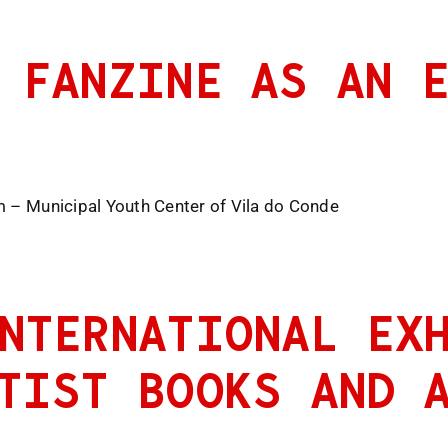
 FANZINE AS AN 
m – Municipal Youth Center of Vila do Conde
NTERNATIONAL EX
TIST BOOKS AND 