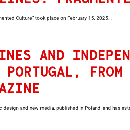
mented Culture” took place on February 15, 2025...
INES AND INDEPEN
 PORTUGAL, FROM
AZINE
ic design and new media, published in Poland, and has estab