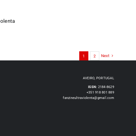
iolenta
Next
1
2
AVEIRO, PORTUGAL
ISSN:
2184-8629
+351 918 801 889
fanzineultraviolenta@gmail.com