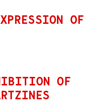
EXPRESSION OF
HIBITION OF
ARTZINES