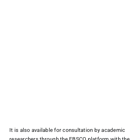
It is also available for consultation by academic
researchers through the EBSCO platform with the