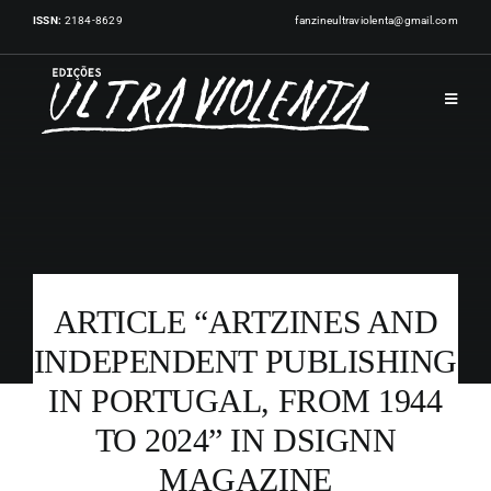
Skip
ISSN:
2184-8629
fanzineultraviolenta@gmail.com
to
content
Toggle
Navigat
HOME
PUBLICATIONS
ARTICLE “ARTZINES AND
ARTISTS
INDEPENDENT PUBLISHING
IN PORTUGAL, FROM 1944
EVENTS
TO 2024” IN DSIGNN
NEWS
MAGAZINE