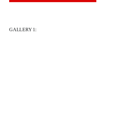
GALLERY 1: