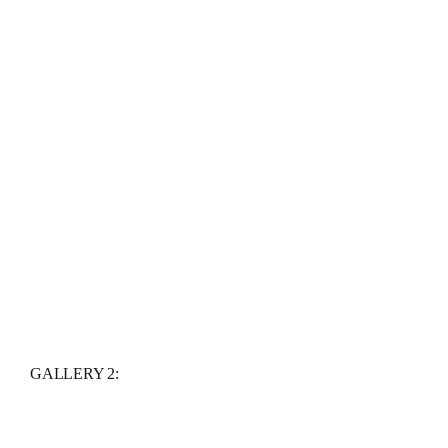
GALLERY 2: