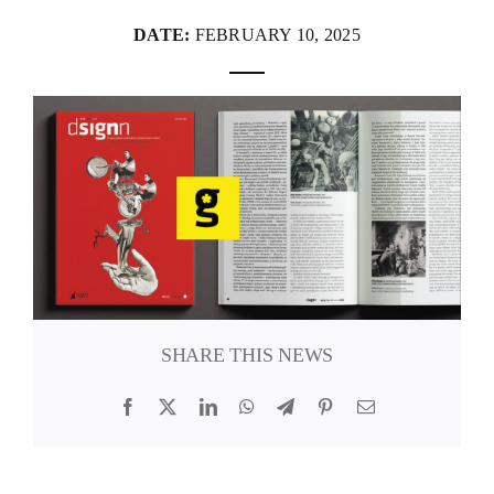
DATE:
FEBRUARY 10, 2025
FANZINETECA.PT
EN
PT
SHARE THIS NEWS