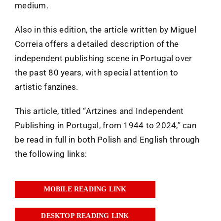
medium.
Also in this edition, the article written by Miguel
Correia offers a detailed description of the
independent publishing scene in Portugal over
the past 80 years, with special attention to
artistic fanzines.
This article, titled “Artzines and Independent
Publishing in Portugal, from 1944 to 2024,” can
be read in full in both Polish and English through
the following links:
MOBILE READING LINK
DESKTOP READING LINK