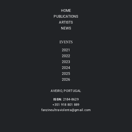
HOME
PUBLICATIONS
ARTISTS
NEWS
EVENTS
2021
2022
2023
2024
2025
2026
AVEIRO, PORTUGAL
ISSN:
2184-8629
+351 918 801 889
fanzineultraviolenta@gmail.com