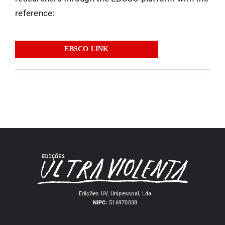
reference:
EBSCO LINK
Edições UV, Unipessoal, Lda
NIPC:
516970038