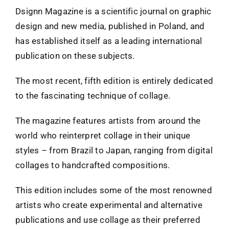
Dsignn Magazine is a scientific journal on graphic
design and new media, published in Poland, and
has established itself as a leading international
publication on these subjects.
The most recent, fifth edition is entirely dedicated
to the fascinating technique of collage.
The magazine features artists from around the
world who reinterpret collage in their unique
styles – from Brazil to Japan, ranging from digital
collages to handcrafted compositions.
This edition includes some of the most renowned
artists who create experimental and alternative
publications and use collage as their preferred