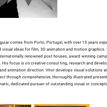
guiar comes from Porto, Portugal, with over 15 years exp
 visual ideas for film, 3D animation and motion graphics.
nternationally renowned post houses, award winning cam
 His focus is on creative consul ting, research and develo
 and animation direction. Vitor develops visual solutions 
ject through comprehensive, thoroughly illustrated presen
matic, dedicated pursuer of outstanding visual or conceptu