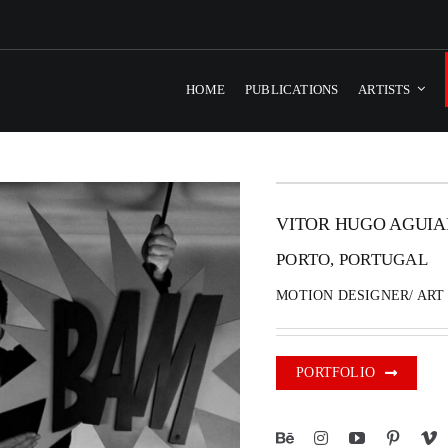
HOME
PUBLICATIONS
ARTISTS
VITOR HUGO AGUIA
PORTO, PORTUGAL
MOTION DESIGNER/ ART
PORTFOLIO