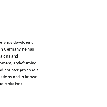
erience developing
 In Germany, he has
paigns and
pment, styleframing,
and counter proposals
tations and is known
al solutions.