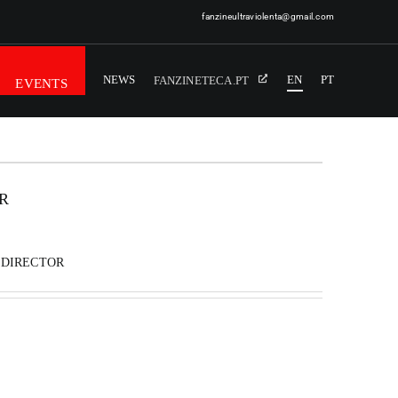
fanzineultraviolenta@gmail.com
NEWS
EN
PT
FANZINETECA.PT
EVENTS
R
 DIRECTOR