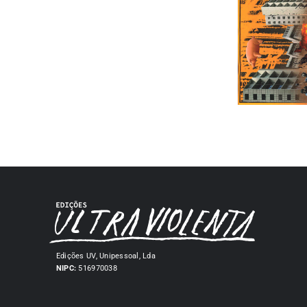
Edições UV, Unipessoal, Lda
NIPC:
516970038