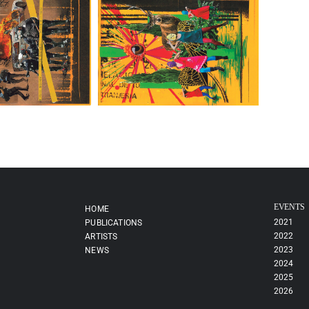
EVENTS
HOME
2021
PUBLICATIONS
2022
ARTISTS
2023
NEWS
2024
2025
2026