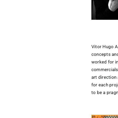
Vitor Hugo A
concepts and
worked for i
commercials.
art direction
for each pro
to be a prag