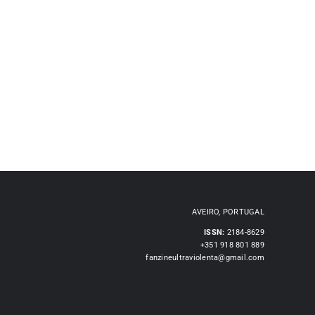
AVEIRO, PORTUGAL
ISSN:
2184-8629
+351 918 801 889
fanzineultraviolenta@gmail.com