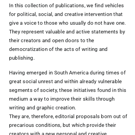
In this collection of publications, we find vehicles
for political, social, and creative intervention that
give a voice to those who usually do not have one.
They represent valuable and active statements by
their creators and open doors to the
democratization of the acts of writing and
publishing.
Having emerged in South America during times of
great social unrest and within already vulnerable
segments of society, these initiatives found in this
medium a way to improve their skills through
writing and graphic creation.
They are, therefore, editorial proposals born out of
precarious conditions, but which provide their
creators with a new personal and creative