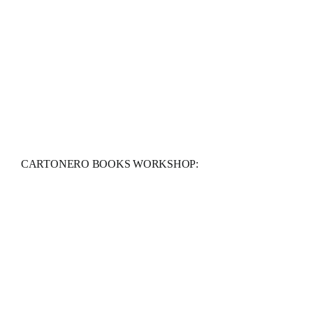
CARTONERO BOOKS WORKSHOP: