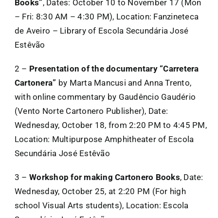
Books”
, Dates: October 10 to November 17 (Mon
– Fri: 8:30 AM – 4:30 PM), Location: Fanzineteca
de Aveiro – Library of Escola Secundária José
Estêvão
2 –
Presentation of the documentary “Carretera
Cartonera”
by Marta Mancusi and Anna Trento,
with online commentary by Gaudêncio Gaudério
(Vento Norte Cartonero Publisher), Date:
Wednesday, October 18, from 2:20 PM to 4:45 PM,
Location: Multipurpose Amphitheater of Escola
Secundária José Estêvão
3 –
Workshop for making Cartonero Books
, Date:
Wednesday, October 25, at 2:20 PM (For high
school Visual Arts students), Location: Escola