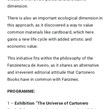
dimension.
There is also an important ecological dimension in
this approach, as it discovered a way to value
common materials like cardboard, which here
gains a new life cycle with added artistic and
economic value.
This initiative fits within the philosophy of the
Fanzineteca de Aveiro, as it shares an alternative
and irreverent editorial attitude that Cartonero
Books have in common with Fanzines.
PROGRAMME:
1 –
Exhibition “The Universe of Cartonero