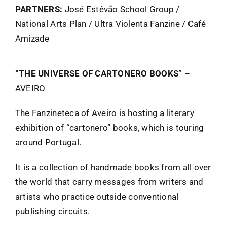
PARTNERS:
José Estêvão School Group /
FANZINETECA.PT
National Arts Plan / Ultra Violenta Fanzine / Café
Amizade
EN
“THE UNIVERSE OF CARTONERO BOOKS”
–
AVEIRO
PT
The Fanzineteca of Aveiro is hosting a literary
exhibition of “cartonero” books, which is touring
around Portugal.
It is a collection of handmade books from all over
the world that carry messages from writers and
artists who practice outside conventional
publishing circuits.