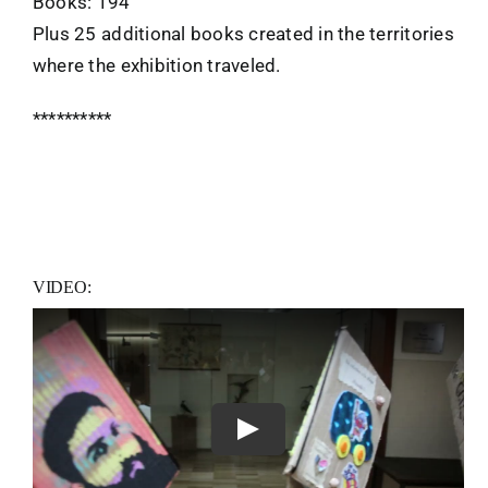
Books: 194
Plus 25 additional books created in the territories
where the exhibition traveled.
**********
VIDEO:
Play