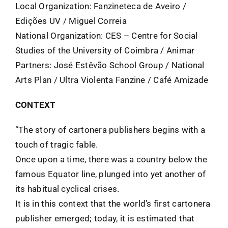
Local Organization: Fanzineteca de Aveiro /
Edições UV / Miguel Correia
National Organization: CES – Centre for Social
Studies of the University of Coimbra / Animar
Partners: José Estêvão School Group / National
Arts Plan / Ultra Violenta Fanzine / Café Amizade
CONTEXT
“The story of cartonera publishers begins with a
touch of tragic fable.
Once upon a time, there was a country below the
famous Equator line, plunged into yet another of
its habitual cyclical crises.
It is in this context that the world’s first cartonera
publisher emerged; today, it is estimated that