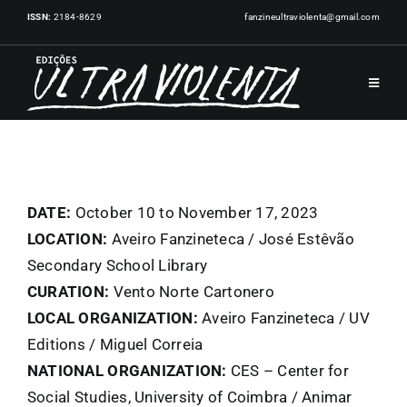
Skip
ISSN:
2184-8629
fanzineultraviolenta@gmail.com
to
content
Toggle
Navigat
HOME
PUBLICATIONS
DATE:
October 10 to November 17, 2023
LOCATION:
Aveiro Fanzineteca / José Estêvão
Secondary School Library
ARTISTS
CURATION:
Vento Norte Cartonero
LOCAL ORGANIZATION:
Aveiro Fanzineteca / UV
EVENTS
Editions / Miguel Correia
NATIONAL ORGANIZATION:
CES – Center for
NEWS
Social Studies, University of Coimbra / Animar