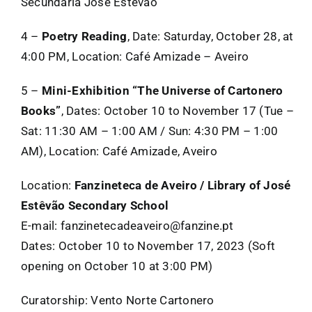
Secundária José Estêvão
4 –
Poetry Reading
, Date: Saturday, October 28, at
4:00 PM, Location: Café Amizade – Aveiro
5 –
Mini-Exhibition “The Universe of Cartonero
Books”
, Dates: October 10 to November 17 (Tue –
Sat: 11:30 AM – 1:00 AM / Sun: 4:30 PM – 1:00
AM), Location: Café Amizade, Aveiro
Location:
Fanzineteca de Aveiro / Library of José
Estêvão Secondary School
E-mail: fanzinetecadeaveiro@fanzine.pt
Dates: October 10 to November 17, 2023 (Soft
opening on October 10 at 3:00 PM)
Curatorship: Vento Norte Cartonero