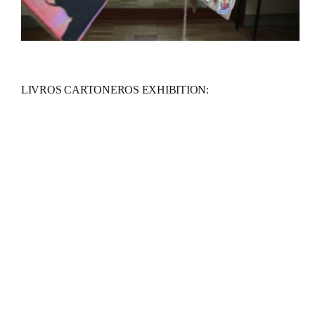
LIVROS CARTONEROS EXHIBITION: