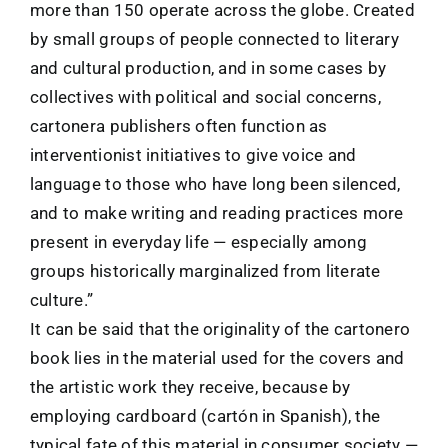
more than 150 operate across the globe. Created
by small groups of people connected to literary
and cultural production, and in some cases by
collectives with political and social concerns,
cartonera publishers often function as
interventionist initiatives to give voice and
language to those who have long been silenced,
and to make writing and reading practices more
present in everyday life — especially among
groups historically marginalized from literate
culture.”
It can be said that the originality of the cartonero
book lies in the material used for the covers and
the artistic work they receive, because by
employing cardboard (cartón in Spanish), the
typical fate of this material in consumer society —