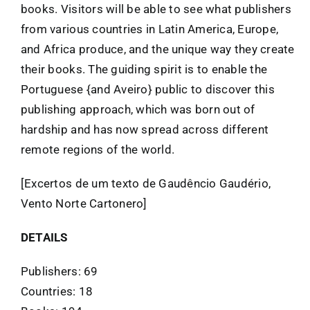
books. Visitors will be able to see what publishers
from various countries in Latin America, Europe,
and Africa produce, and the unique way they create
their books. The guiding spirit is to enable the
Portuguese {and Aveiro} public to discover this
publishing approach, which was born out of
hardship and has now spread across different
remote regions of the world.
[Excertos de um texto de Gaudêncio Gaudério,
Vento Norte Cartonero]
DETAILS
Publishers: 69
Countries: 18