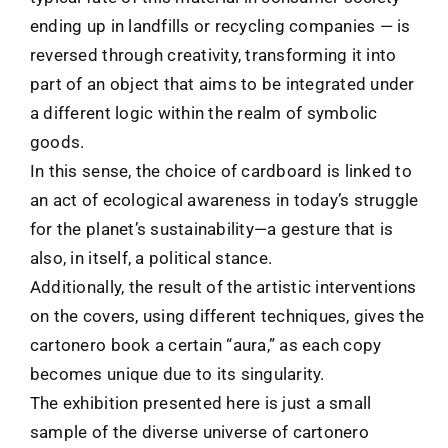
ending up in landfills or recycling companies — is
reversed through creativity, transforming it into
part of an object that aims to be integrated under
a different logic within the realm of symbolic
goods.
In this sense, the choice of cardboard is linked to
an act of ecological awareness in today’s struggle
for the planet’s sustainability—a gesture that is
also, in itself, a political stance.
Additionally, the result of the artistic interventions
on the covers, using different techniques, gives the
cartonero book a certain “aura,” as each copy
becomes unique due to its singularity.
The exhibition presented here is just a small
sample of the diverse universe of cartonero