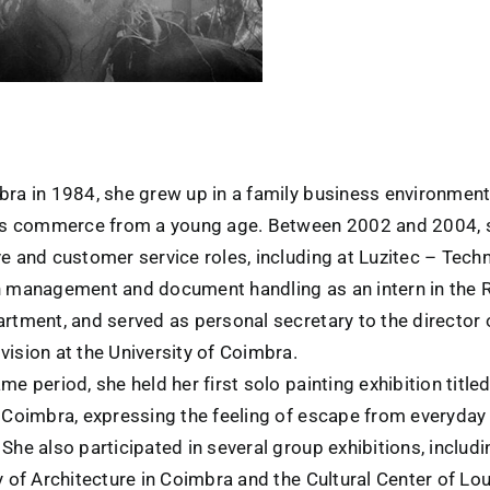
bra in 1984, she grew up in a family business environmen
y’s commerce from a young age. Between 2002 and 2004, 
e and customer service roles, including at Luzitec – Techn
n management and document handling as an intern in the 
artment, and served as personal secretary to the director
ision at the University of Coimbra.
me period, she held her first solo painting exhibition title
n Coimbra, expressing the feeling of escape from everyday 
She also participated in several group exhibitions, includ
y of Architecture in Coimbra and the Cultural Center of Lo