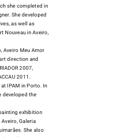
hich she completed in
igner. She developed
ves, as well as
rt Nouveau in Aveiro,
ro, Aveiro Meu Amor
art direction and
CRIADOR 2007,
ACCAU 2011.
t IPAM in Porto. In
e developed the
painting exhibition
Aveiro, Galeria
uimarães. She also