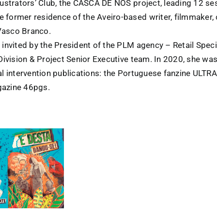
lustrators’ Club, the CASCA DE NÓS project, leading 12 ses
 former residence of the Aveiro-based writer, filmmaker, c
Vasco Branco.
, invited by the President of the PLM agency – Retail Spec
 Division & Project Senior Executive team. In 2020, she was
ral intervention publications: the Portuguese fanzine ULT
gazine 46pgs.