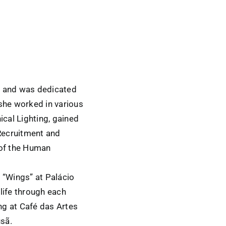
t and was dedicated
she worked in various
ical Lighting, gained
Recruitment and
 of the Human
d “Wings” at Palácio
life through each
ing at Café das Artes
usã.