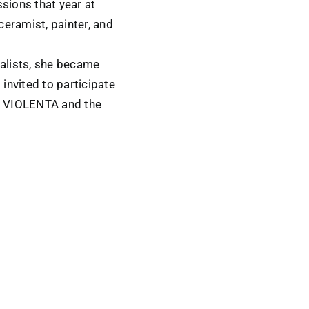
sions that year at
eramist, painter, and
ialists, she became
 invited to participate
RA VIOLENTA and the