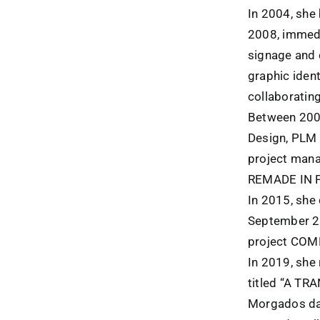
In 2004, she 
2008, immedi
signage and c
graphic ident
collaboratin
Between 2008
Design, PLM P
project mana
REMADE IN 
In 2015, she
September 2
project CO
In 2019, she 
titled “A TR
Morgados da 