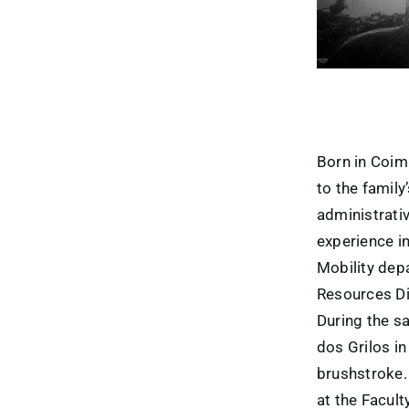
Born in Coim
to the famil
administrativ
experience i
Mobility dep
Resources Div
During the sa
dos Grilos i
brushstroke. 
at the Facult