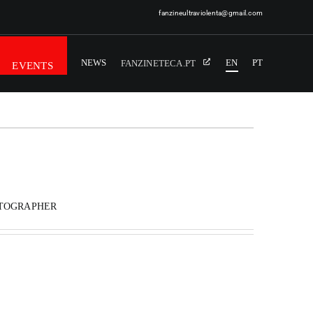
fanzineultraviolenta@gmail.com
NEWS
EN
PT
FANZINETECA.PT
EVENTS
OTOGRAPHER