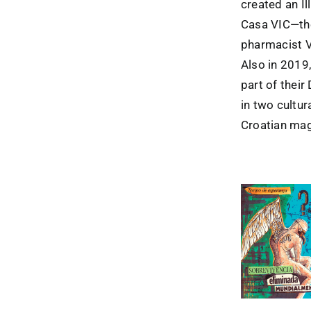
created an Il
Casa VIC—the
pharmacist 
Also in 2019
part of their
in two cultu
Croatian ma