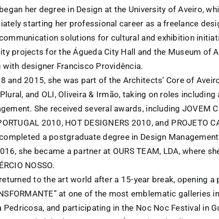
began her degree in Design at the University of Aveiro, w
ately starting her professional career as a freelance des
ommunication solutions for cultural and exhibition initiati
ity projects for the Águeda City Hall and the Museum of A
g with designer Francisco Providência.
 and 2015, she was part of the Architects’ Core of Avei
lural, and OLI, Oliveira & Irmão, taking on roles including 
gement. She received several awards, including JOVEM 
PORTUGAL 2010, HOT DESIGNERS 2010, and PROJETO C
 completed a postgraduate degree in Design Management a
016, she became a partner at OURS TEAM, LDA, where sh
MÉRCIO NOSSO.
returned to the art world after a 15-year break, opening a 
ANSFORMANTE” at one of the most emblematic galleries in 
Pedricosa, and participating in the Noc Noc Festival in G