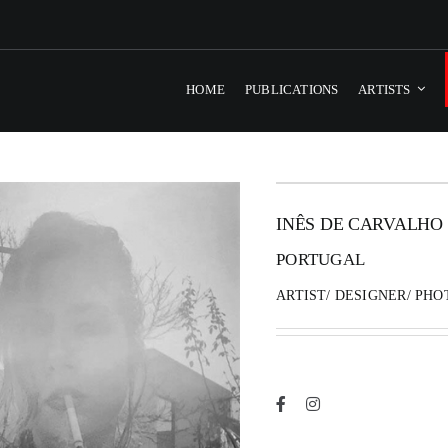
HOME
PUBLICATIONS
ARTISTS
INÊS DE CARVALHO
PORTUGAL
ARTIST/ DESIGNER/ PH