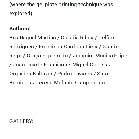
(where the gel plate printing technique was
explored)
Authors:
Ana Raquel Martins / Cláudia Ribau / Delfim
Rodrigues / Francisco Cardoso Lima / Gabriel
Rego / Graça Figueiredo / Joaquim Mónica Filipe
/ João Duarte Francisco / Miguel Correia /
Orquídea Baltazar / Pedro Tavares / Sara
Bandarra / Teresa Mafalda Campolargo
GALLERY: