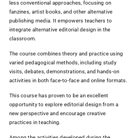
less conventional approaches, focusing on
fanzines, artist books, and other alternative
publishing media. It empowers teachers to
integrate alternative editorial design in the
classroom.
The course combines theory and practice using
varied pedagogical methods, including study
visits, debates, demonstrations, and hands-on
activities in both face-to-face and online formats.
This course has proven to be an excellent
opportunity to explore editorial design from a
new perspective and encourage creative
practices in teaching.
Among the activities developed during the