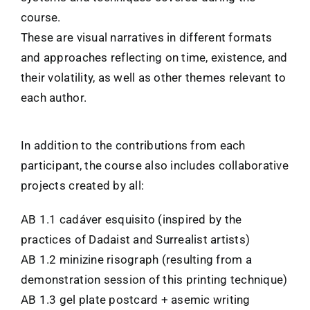
course.
These are visual narratives in different formats
and approaches reflecting on time, existence, and
their volatility, as well as other themes relevant to
each author.
In addition to the contributions from each
participant, the course also includes collaborative
projects created by all:
AB 1.1 cadáver esquisito (inspired by the
practices of Dadaist and Surrealist artists)
AB 1.2 minizine risograph (resulting from a
demonstration session of this printing technique)
AB 1.3 gel plate postcard + asemic writing