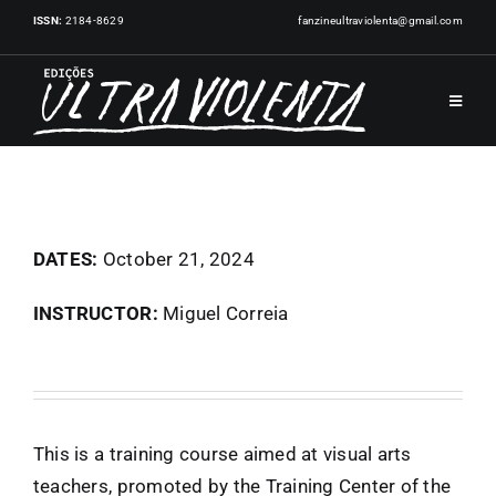
Skip
ISSN:
2184-8629
fanzineultraviolenta@gmail.com
to
content
Toggle
Navigat
HOME
PUBLICATIONS
DATES:
October 21, 2024
INSTRUCTOR:
Miguel Correia
ARTISTS
EVENTS
This is a training course aimed at visual arts
NEWS
teachers, promoted by the Training Center of the