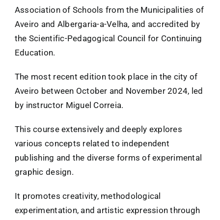
Association of Schools from the Municipalities of
FANZINETECA.PT
Aveiro and Albergaria-a-Velha, and accredited by
the Scientific-Pedagogical Council for Continuing
Education.
EN
The most recent edition took place in the city of
PT
Aveiro between October and November 2024, led
by instructor Miguel Correia.
This course extensively and deeply explores
various concepts related to independent
publishing and the diverse forms of experimental
graphic design.
It promotes creativity, methodological
experimentation, and artistic expression through