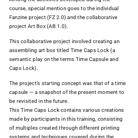
course, special mention goes to the individual
Fanzine project (FZ 2.0) and the collaborative
project Art Box (AB 1.0).
This collaborative project involved creating an
assembling art box titled Time Caps Lock (a
semantic play on the terms Time Capsule and
Caps Lock).
The project’s starting concept was that of a time
capsule — a snapshot of the present moment to
be revisited in the future.
This Time Caps Lock contains various creations
made by participants in this training, consisting
of multiples created through different printing
systems and techniques covered during the